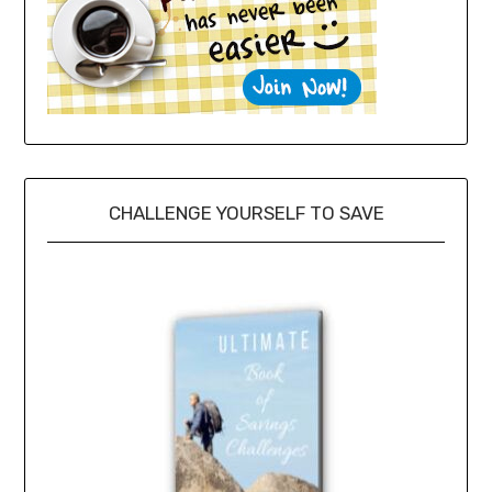
CHALLENGE YOURSELF TO SAVE