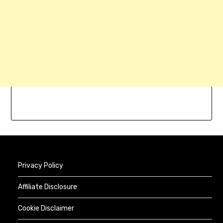
Privacy Policy
Affiliate Disclosure
Cookie Disclaimer