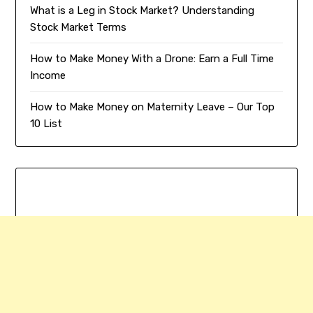
What is a Leg in Stock Market? Understanding
Stock Market Terms
How to Make Money With a Drone: Earn a Full Time
Income
How to Make Money on Maternity Leave – Our Top
10 List