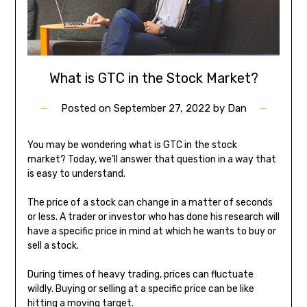
What is GTC in the Stock Market?
Posted on
September 27, 2022
by
Dan
You may be wondering what is GTC in the stock
market? Today, we’ll answer that question in a way that
is easy to understand.
The price of a stock can change in a matter of seconds
or less. A trader or investor who has done his research will
have a specific price in mind at which he wants to buy or
sell a stock.
During times of heavy trading, prices can fluctuate
wildly. Buying or selling at a specific price can be like
hitting a moving target.