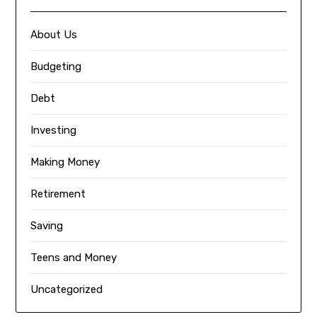
About Us
Budgeting
Debt
Investing
Making Money
Retirement
Saving
Teens and Money
Uncategorized