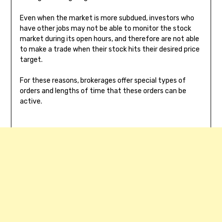
Even when the market is more subdued, investors who
have other jobs may not be able to monitor the stock
market during its open hours, and therefore are not able
to make a trade when their stock hits their desired price
target.
For these reasons, brokerages offer special types of
orders and lengths of time that these orders can be
active.