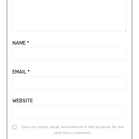
NAME
*
EMAIL
*
WEBSITE
Save my name, email, and website in this browser for the
next time I comment.