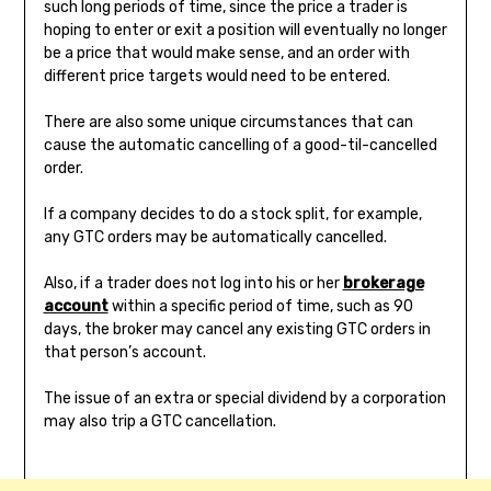
such long periods of time, since the price a trader is
hoping to enter or exit a position will eventually no longer
be a price that would make sense, and an order with
different price targets would need to be entered.
There are also some unique circumstances that can
cause the automatic cancelling of a good-til-cancelled
order.
If a company decides to do a stock split, for example,
any GTC orders may be automatically cancelled.
Also, if a trader does not log into his or her
brokerage
account
within a specific period of time, such as 90
days, the broker may cancel any existing GTC orders in
that person’s account.
The issue of an extra or special dividend by a corporation
may also trip a GTC cancellation.