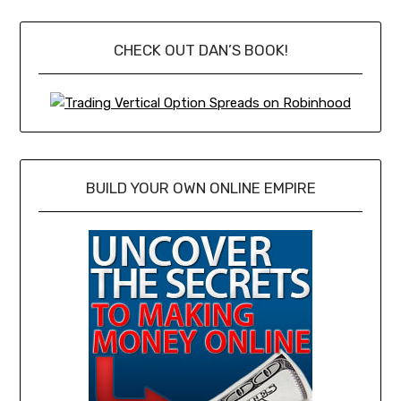
CHECK OUT DAN’S BOOK!
BUILD YOUR OWN ONLINE EMPIRE