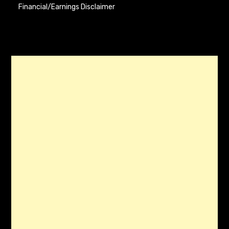
Financial/Earnings Disclaimer