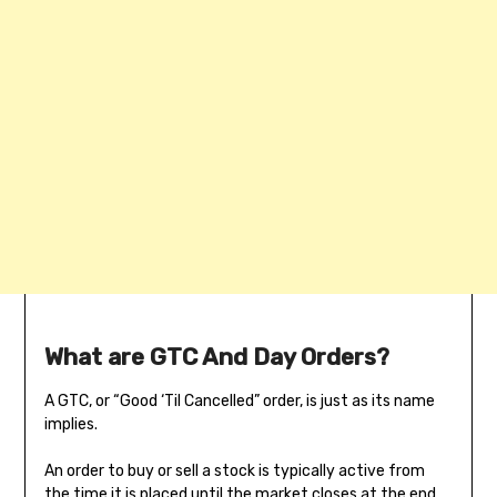
What are GTC And Day Orders?
A GTC, or “Good ‘Til Cancelled” order, is just as its name
implies.
An order to buy or sell a stock is typically active from
the time it is placed until the market closes at the end