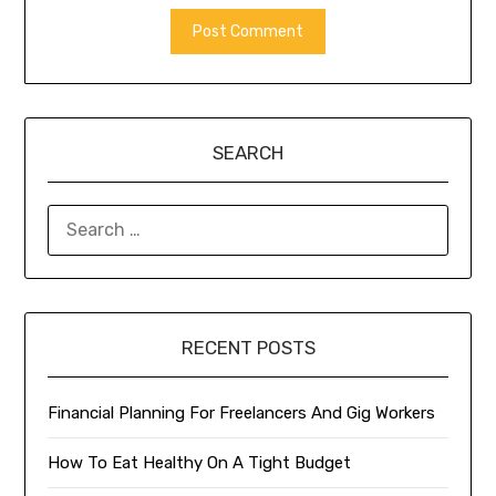
SEARCH
SEARCH
FOR:
RECENT POSTS
Financial Planning For Freelancers And Gig Workers
How To Eat Healthy On A Tight Budget