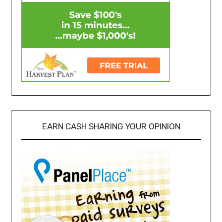
EARN CASH SHARING YOUR OPINION