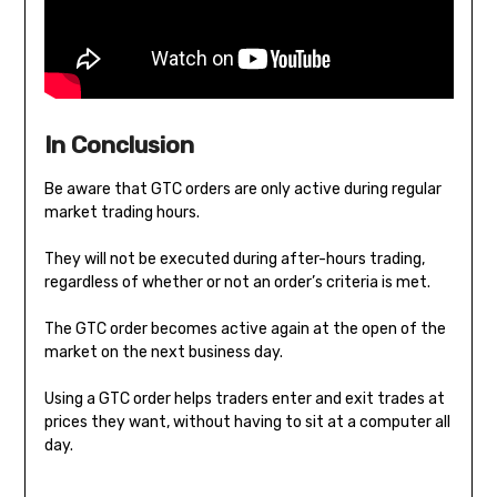
In Conclusion
Be aware that GTC orders are only active during regular
market trading hours.
They will not be executed during after-hours trading,
regardless of whether or not an order’s criteria is met.
The GTC order becomes active again at the open of the
market on the next business day.
Using a GTC order helps traders enter and exit trades at
prices they want, without having to sit at a computer all
day.