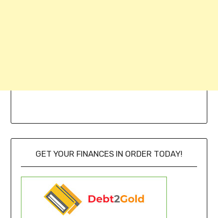
GET YOUR FINANCES IN ORDER TODAY!