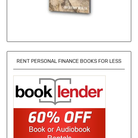
RENT PERSONAL FINANCE BOOKS FOR LESS