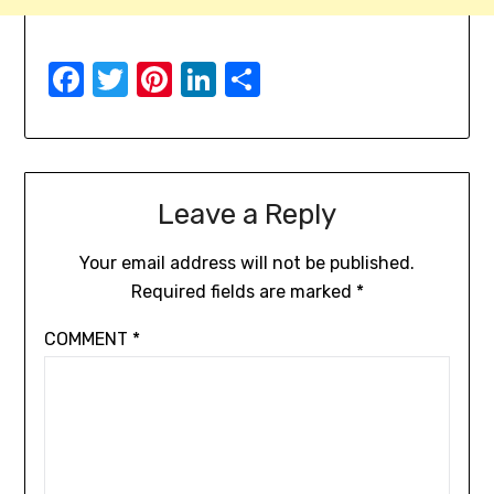
Facebook
Twitter
Pinterest
LinkedIn
Share
Leave a Reply
Your email address will not be published.
Required fields are marked
*
COMMENT
*