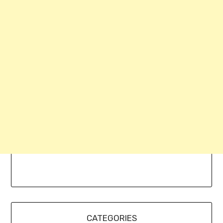
CATEGORIES