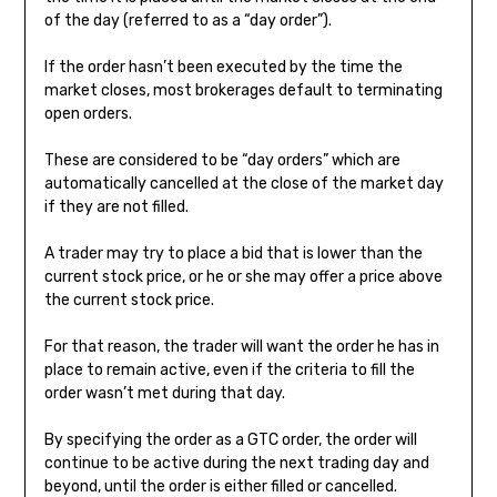
of the day (referred to as a “day order”).
If the order hasn’t been executed by the time the
market closes, most brokerages default to terminating
open orders.
These are considered to be “day orders” which are
automatically cancelled at the close of the market day
if they are not filled.
A trader may try to place a bid that is lower than the
current stock price, or he or she may offer a price above
the current stock price.
For that reason, the trader will want the order he has in
place to remain active, even if the criteria to fill the
order wasn’t met during that day.
By specifying the order as a GTC order, the order will
continue to be active during the next trading day and
beyond, until the order is either filled or cancelled.