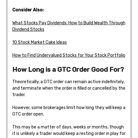
Consider Also:
What Stocks Pay Dividends: How to Build Wealth Through
Dividend Stocks
10 Stock Market Cake Ideas
How to Find Undervalued Stocks for Your Stock Portfolio
How Long is a GTC Order Good For?
Theoretically, a GTC order can remain active indefinitely,
and terminate when the order is filled or cancelled by the
trader.
However, some brokerages limit how long they will keep a
GTC order open.
This may be a matter of days, weeks or months, though
it is unlikely a trader would keep a resting order in play for