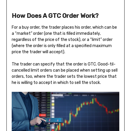
How Does A GTC Order Work?
For a buy order, the trader places his order, which can be
a “market” order (one that is filled immediately,
regardless of the price of the stock), or a “limit” order
(where the order is only filled at a specified maximum
price the trader will accept).
The trader can specify that the order is GTC. Good-til-
cancelled limit orders can be placed when setting up sell
orders, too, where the trader sets the lowest price that
he is willing to accept in which to sell the stock.