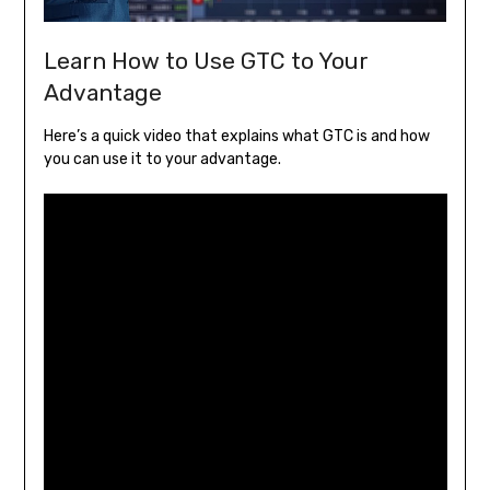
Learn How to Use GTC to Your
Advantage
Here’s a quick video that explains what GTC is and how
you can use it to your advantage.