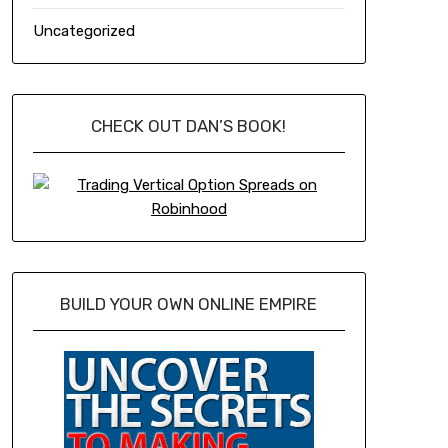
Uncategorized
CHECK OUT DAN’S BOOK!
BUILD YOUR OWN ONLINE EMPIRE