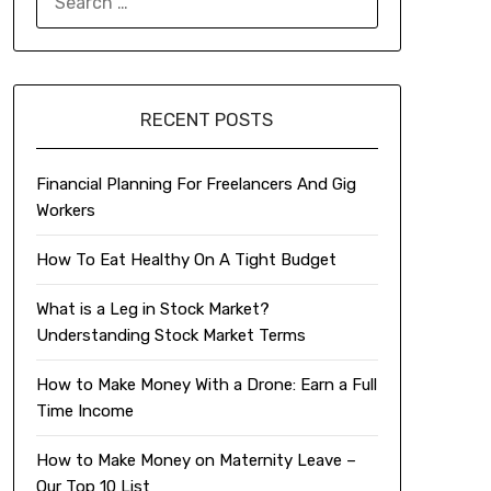
FOR:
RECENT POSTS
Financial Planning For Freelancers And Gig
Workers
How To Eat Healthy On A Tight Budget
What is a Leg in Stock Market?
Understanding Stock Market Terms
How to Make Money With a Drone: Earn a Full
Time Income
How to Make Money on Maternity Leave –
Our Top 10 List