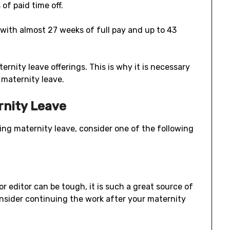
of paid time off.
 with almost 27 weeks of full pay and up to 43
rnity leave offerings. This is why it is necessary
maternity leave.
rnity Leave
ng maternity leave, consider one of the following
r editor can be tough, it is such a great source of
nsider continuing the work after your maternity