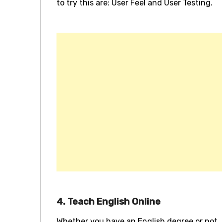
to try this are: User Feel and User Testing.
4. Teach English Online
Whether you have an English degree or not, i