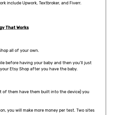
rk include Upwork, Textbroker, and Fiverr.
egy That Works
Shop all of your own.
pile before having your baby and then you’ll just
your Etsy Shop after you have the baby.
t of them have them built into the device) you
 on, you will make more money per test. Two sites