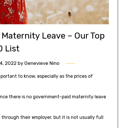
Maternity Leave – Our Top
0 List
4, 2022
by
Genevieve Nino
ortant to know, especially as the prices of
 since there is no government-paid maternity leave
rough their employer, but it is not usually full