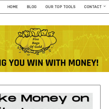
HOME
BLOG
OUR TOP TOOLS
CONTACT