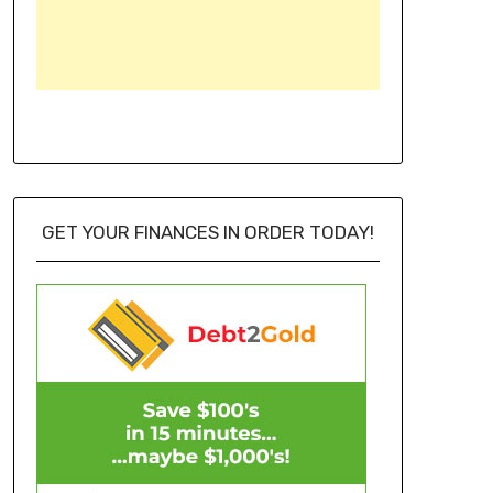
GET YOUR FINANCES IN ORDER TODAY!