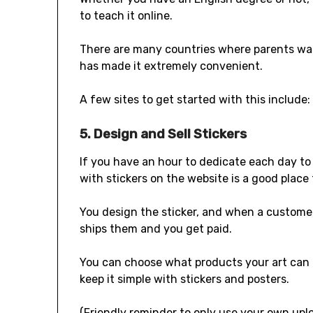
to teach it online.
There are many countries where parents want
has made it extremely convenient.
A few sites to get started with this include: 
5. Design and Sell Stickers
If you have an hour to dedicate each day to 
with stickers on the website is a good place 
You design the sticker, and when a custome
ships them and you get paid.
You can choose what products your art can b
keep it simple with stickers and posters.
(Friendly reminder to only use your own upl