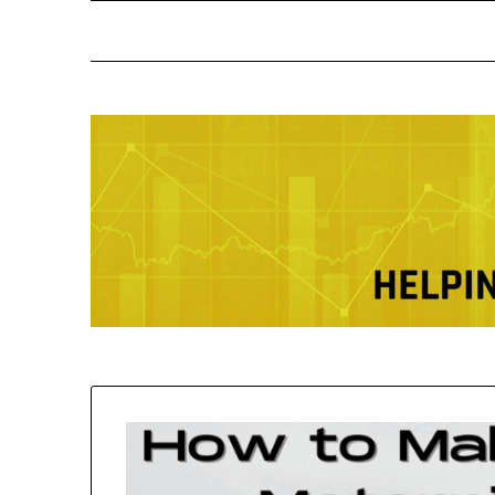
Skip
to
content