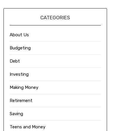
CATEGORIES
About Us
Budgeting
Debt
Investing
Making Money
Retirement
Saving
Teens and Money