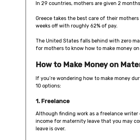
In 29 countries, mothers are given 2 months 
Greece takes the best care of their mothers
weeks off with roughly 62% of pay.
The United States falls behind with zero mate
for mothers to know how to make money on 
How to Make Money on Mate
If you’re wondering how to make money duri
10 options:
1. Freelance
Although finding work as a freelance writer o
income for maternity leave that you may co
leave is over.