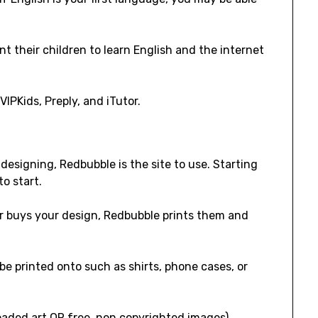
 their children to learn English and the internet
VIPKids, Preply, and iTutor.
designing, Redbubble is the site to use. Starting
to start.
r buys your design, Redbubble prints them and
e printed onto such as shirts, phone cases, or
oaded art OR free, non copyrighted images).