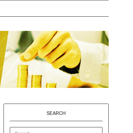
SEARCH
SEARCH