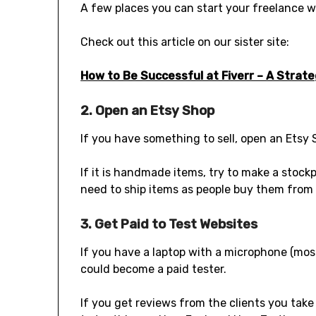
A few places you can start your freelance wo
Check out this article on our sister site:
How to Be Successful at Fiverr – A Strat
2. Open an Etsy Shop
If you have something to sell, open an Etsy 
If it is handmade items, try to make a stock
need to ship items as people buy them from 
3. Get Paid to Test Websites
If you have a laptop with a microphone (mos
could become a paid tester.
If you get reviews from the clients you take