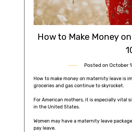
How to Make Money on 
1
Posted on
October 1
How to make money on maternity leave is imp
groceries and gas continue to skyrocket.
For American mothers, it is especially vital
in the United States.
Women may have a maternity leave package th
pay leave.