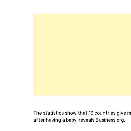
The statistics show that 13 countries give 
after having a baby, reveals
Business.org
.