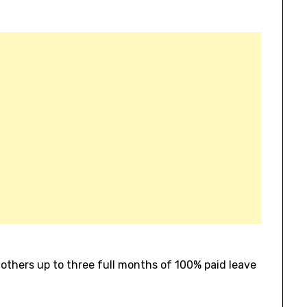
mothers up to three full months of 100% paid leave