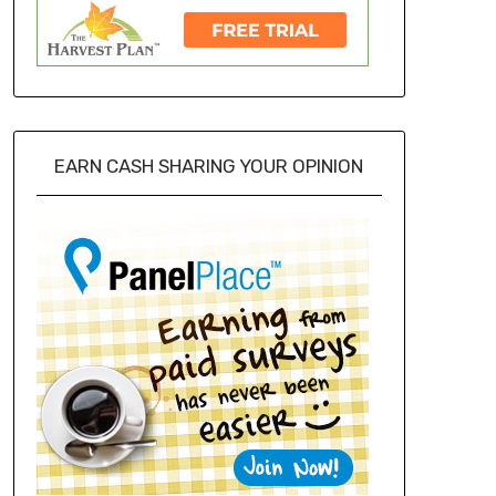
EARN CASH SHARING YOUR OPINION